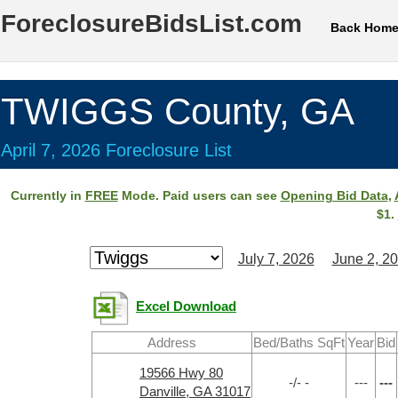
ForeclosureBidsList.com
Back Hom
TWIGGS County, GA
April 7, 2026 Foreclosure List
Currently in
FREE
Mode. Paid users can see
Opening Bid Data
,
$1.
July 7, 2026
June 2, 2
Excel Download
Address
Bed/Baths SqFt
Year
Bid
19566 Hwy 80
-/- -
---
---
Danville, GA 31017