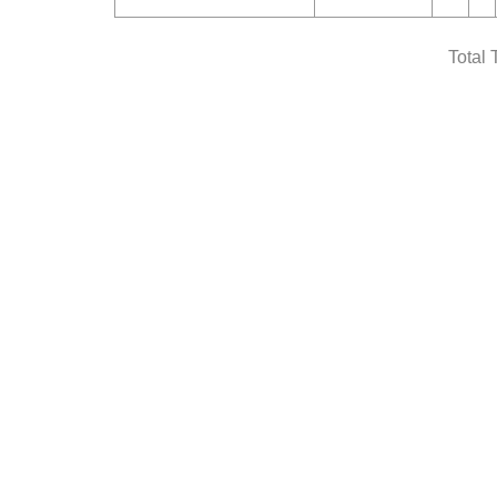
Total 