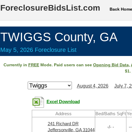
ForeclosureBidsList.com
Back Hom
TWIGGS County, GA
May 5, 2026 Foreclosure List
Currently in
FREE
Mode. Paid users can see
Opening Bid Data
,
$1.
August 4, 2026
July 7, 
Excel Download
Address
Bed/Baths SqFt
Ye
241 Richard DR
-/- -
--
Jeffersonville, GA 31044