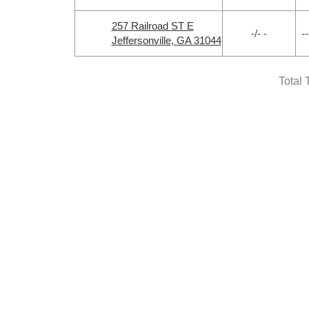
257 Railroad ST E
-/- -
--
Jeffersonville, GA 31044
Total 