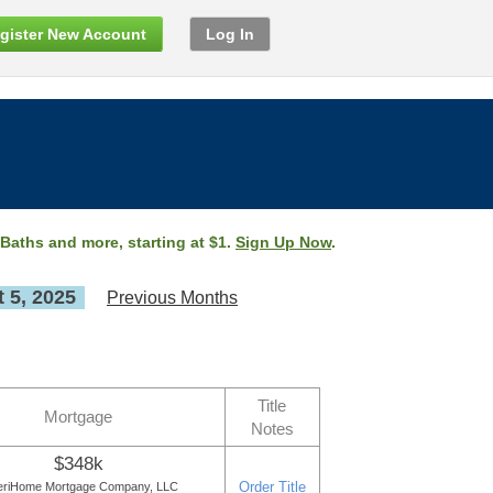
gister New Account
Log In
 Baths and more, starting at $1.
Sign Up Now
.
 5, 2025
Previous Months
Title
Mortgage
Notes
$348k
Order Title
riHome Mortgage Company, LLC