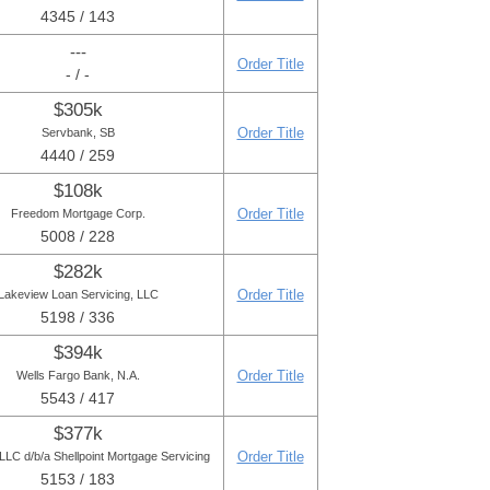
4345 / 143
---
Order Title
- / -
$305k
Order Title
Servbank, SB
4440 / 259
$108k
Order Title
Freedom Mortgage Corp.
5008 / 228
$282k
Order Title
Lakeview Loan Servicing, LLC
5198 / 336
$394k
Order Title
Wells Fargo Bank, N.A.
5543 / 417
$377k
Order Title
LC d/b/a Shellpoint Mortgage Servicing
5153 / 183