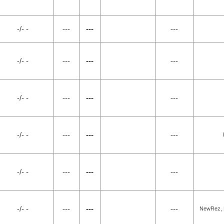
-/- -
---
---
---
-/- -
---
---
---
-/- -
---
---
---
-/- -
---
---
---
-/- -
---
---
---
-/- -
---
---
---
NewRez, L