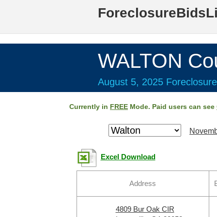
ForeclosureBidsL
WALTON Cou
August 5, 2025 Foreclosure
Currently in
FREE
Mode. Paid users can see
Novemb
Excel Download
Address
4809 Bur Oak CIR