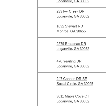
Loganville, GA 30052
233 Ivy Creek DR
Loganville, GA 30052
1032 Stewart RD
Monroe, GA 30655
2879 Broadnax DR
Loganville, GA 30052
470 Yearling DR
Loganville, GA 30052
247 Cannon DR SE
Social Circle, GA 30025
3011 Maple Cove CT
Loganville, GA 30052