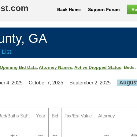
ist.com
Back Home
Support Forum
Re
nty, GA
 List
Opening Bid Data
,
Attorney Names
,
Active Dropped Status
, Beds,
August
er 4, 2025
October 7, 2025
September 2, 2025
Bed/Baths SqFt
Year
Bid
Tax/Est Value
Attorney
-/- -
---
---
---
Ame