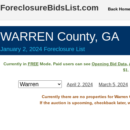
ForeclosureBidsList.com
Back Hom
WARREN County, GA
January 2, 2024 Foreclosure List
Currently in
FREE
Mode. Paid users can see
Opening Bid Data
,
$1.
April 2, 2024
March 5, 2024
Currently there are no properties for Warren
If the auction is upcoming, checkback later, 