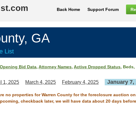
ist.com
Back Home
Support Forum
Re
nty, GA
e List
Opening Bid Data
,
Attorney Names
,
Active Dropped Status
, Beds,
January 7,
il 1, 2025
March 4, 2025
February 4, 2025
are no properties for Warren County for the foreclosure auction on
 upcoming, checkback later, we will have data about 20 days before