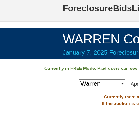
ForeclosureBidsL
WARREN Cou
January 7, 2025 Foreclosur
Currently in
FREE
Mode. Paid users can see
Apr
Currently there 
If the auction is