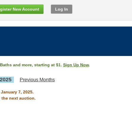
gister New Account
Log In
 Baths and more, starting at $1.
Sign Up Now
.
 2025
Previous Months
 January 7, 2025.
 the next auction.