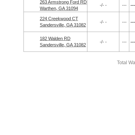
263 Armstrong Ford RD
-/- -
---
---
Warthen, GA 31094
224 Creekwood CT
-/- -
---
---
Sandersville, GA 31082
182 Walden RD
-/- -
---
---
Sandersville, GA 31082
Total Wa