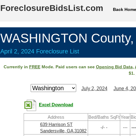
ForeclosureBidsList.com
Back Hom
WASHINGTON County,
April 2, 2024 Foreclosure List
Currently in
FREE
Mode. Paid users can see
Opening Bid Data
,
$1.
July 2, 2024
June 4, 2
Excel Download
Address
Bed/Baths SqFt
Year
Bi
639 Harrison ST
-/- -
---
---
Sandersville, GA 31082