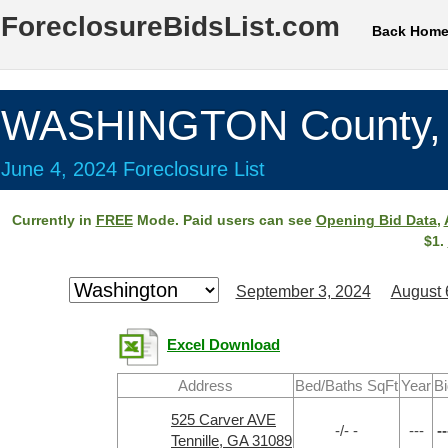
ForeclosureBidsList.com
Back Hom
WASHINGTON County,
June 4, 2024 Foreclosure List
Currently in
FREE
Mode. Paid users can see
Opening Bid Data
,
$1.
September 3, 2024
August 
Excel Download
Address
Bed/Baths SqFt
Year
Bi
525 Carver AVE
-/- -
---
--
Tennille, GA 31089