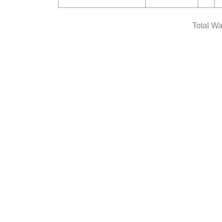
Total Wa