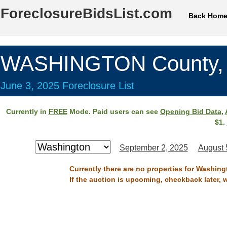
ForeclosureBidsList.com
Back Hom
WASHINGTON County,
June 3, 2025 Foreclosure List
Currently in
FREE
Mode. Paid users can see
Opening Bid Data
,
$1.
September 2, 2025
August 
Currently there are no properties for Washing
If the auction is upcoming, checkback later, 