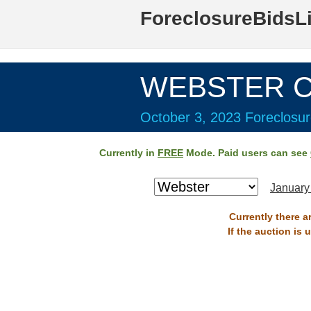
ForeclosureBidsL
WEBSTER Co
October 3, 2023 Foreclosur
Currently in
FREE
Mode. Paid users can see
January
Currently there a
If the auction is