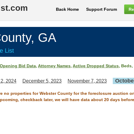
ist.com
Back Home
Support Forum
Re
unty, GA
e List
Opening Bid Data
,
Attorney Names
,
Active Dropped Status
, Beds,
October
 2, 2024
December 5, 2023
November 7, 2023
re no properties for Webster County for the foreclosure auction o
 upcoming, checkback later, we will have data about 20 days before