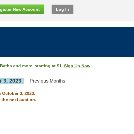
gister New Account
Log In
 Baths and more, starting at $1.
Sign Up Now
.
 3, 2023
Previous Months
n October 3, 2023.
 the next auction.