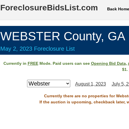
ForeclosureBidsList.com
Back Hom
WEBSTER County, GA
May 2, 2023 Foreclosure List
Currently in
FREE
Mode. Paid users can see
Opening Bid Data
,
$1.
August 1, 2023
July 5, 
Currently there are no properties for Webst
If the auction is upcoming, checkback later, 