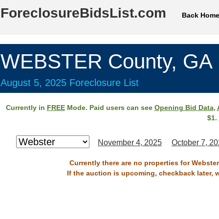
ForeclosureBidsList.com
Back Hom
WEBSTER County, GA
August 5, 2025 Foreclosure List
Currently in
FREE
Mode. Paid users can see
Opening Bid Data
,
$1.
November 4, 2025
October 7, 2
Currently there are no properties for Webste
If the auction is upcoming, checkback later, 