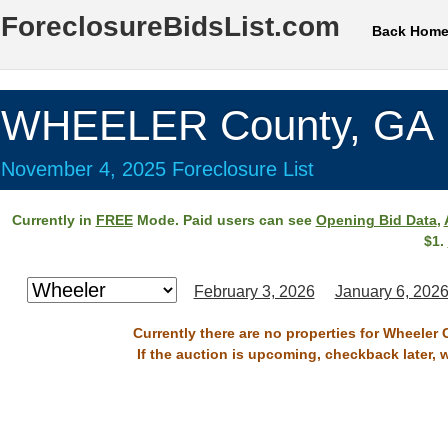
ForeclosureBidsList.com
Back Hom
WHEELER County, GA
November 4, 2025 Foreclosure List
Currently in
FREE
Mode. Paid users can see
Opening Bid Data
,
$1.
February 3, 2026
January 6, 202
Currently there are no properties for Wheeler
If the auction is upcoming, checkback later, 