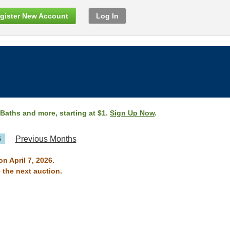
gister New Account
Log In
 Baths and more, starting at $1.
Sign Up Now
.
6
Previous Months
n April 7, 2026.
 the next auction.