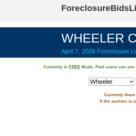
ForeclosureBidsL
WHEELER Co
April 7, 2026 Foreclosure Li
Currently in
FREE
Mode. Paid users can see
Currently there
If the auction is