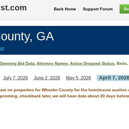
ist.com
Back Home
Support Forum
Re
unty, GA
st
Opening Bid Data
,
Attorney Names
,
Active Dropped Status
, Beds,
April 7, 202
July 7, 2026
June 2, 2026
May 5, 2026
 are no properties for Wheeler County for the foreclosure auction o
 upcoming, checkback later, we will have data about 20 days before