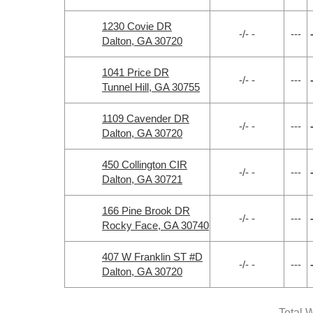
1230 Covie DR
-/- -
---
Dalton, GA 30720
1041 Price DR
-/- -
---
Tunnel Hill, GA 30755
1109 Cavender DR
-/- -
---
Dalton, GA 30720
450 Collington CIR
-/- -
---
Dalton, GA 30721
166 Pine Brook DR
-/- -
---
Rocky Face, GA 30740
407 W Franklin ST #D
-/- -
---
Dalton, GA 30720
Total W