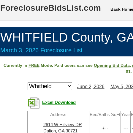
ForeclosureBidsList.com
Back Hom
WHITFIELD County, G
March 3, 2026 Foreclosure List
Currently in
FREE
Mode. Paid users can see
Opening Bid Data
,
$1.
June 2, 2026
May 5, 20
Excel Download
Address
Bed/Baths SqFt
Year
B
2614 W Hillview DR
-/- -
---
Dalton, GA 30721