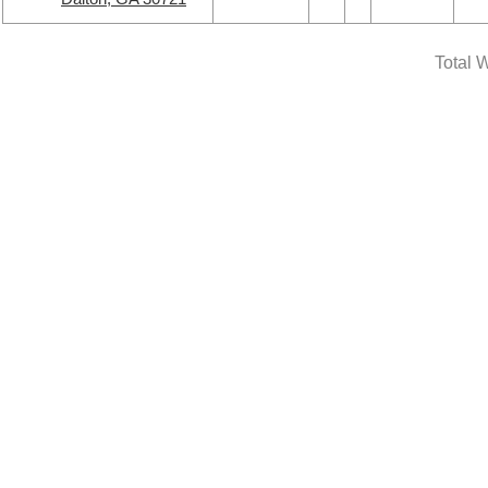
Total W