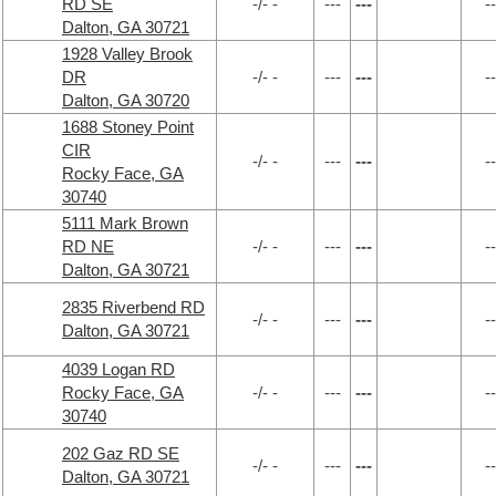
RD SE
-/- -
---
---
--
Dalton, GA 30721
1928 Valley Brook
DR
-/- -
---
---
--
Dalton, GA 30720
1688 Stoney Point
CIR
-/- -
---
---
--
Rocky Face, GA
30740
5111 Mark Brown
RD NE
-/- -
---
---
--
Dalton, GA 30721
2835 Riverbend RD
-/- -
---
---
--
Dalton, GA 30721
4039 Logan RD
Rocky Face, GA
-/- -
---
---
--
30740
202 Gaz RD SE
-/- -
---
---
--
Dalton, GA 30721