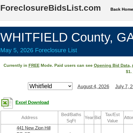
ForeclosureBidsList.com
Back Hom
WHITFIELD County, G
May 5, 2026 Foreclosure List
Currently in
FREE
Mode. Paid users can see
Opening Bid Data
,
$1.
August 4, 2026
July 7, 
Excel Download
Bed/Baths
Tax/Est
Address
Year
Bid
Atto
SqFt
Value
441 New Zion Hill