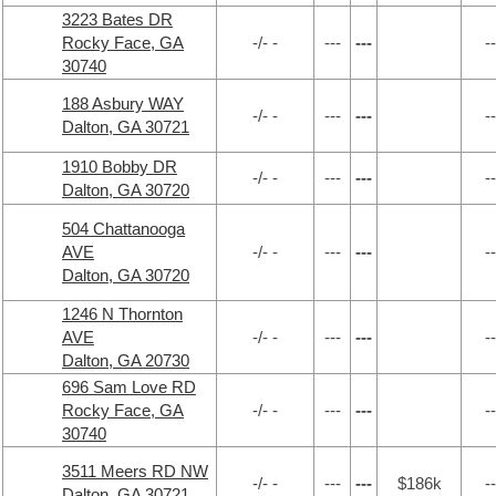
3223 Bates DR
Rocky Face, GA
-/- -
---
---
--
30740
188 Asbury WAY
-/- -
---
---
--
Dalton, GA 30721
1910 Bobby DR
-/- -
---
---
--
Dalton, GA 30720
504 Chattanooga
AVE
-/- -
---
---
--
Dalton, GA 30720
1246 N Thornton
AVE
-/- -
---
---
--
Dalton, GA 20730
696 Sam Love RD
Rocky Face, GA
-/- -
---
---
--
30740
3511 Meers RD NW
-/- -
---
---
$186k
--
Dalton, GA 30721