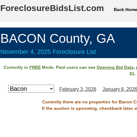
ForeclosureBidsList.com
Back Hom
BACON County, GA
November 4, 2025 Foreclosure List
Currently in
FREE
Mode. Paid users can see
Opening Bid Data
,
$1.
February 3, 2026
January 6, 202
Currently there are no properties for Bacon 
If the auction is upcoming, checkback later, 