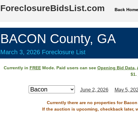
ForeclosureBidsList.com
Back Hom
BACON County, GA
March 3, 2026 Foreclosure List
Currently in
FREE
Mode. Paid users can see
Opening Bid Data
,
$1.
June 2, 2026
May 5, 20
Currently there are no properties for Bacon
If the auction is upcoming, checkback later, 