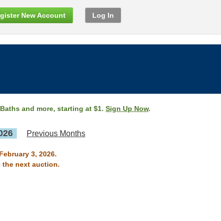
gister New Account
Log In
 Baths and more, starting at $1.
Sign Up Now
.
026
Previous Months
February 3, 2026.
 the next auction.