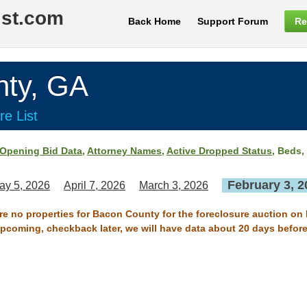
ist.com
Back Home
Support Forum
Re
ty, GA
re List
Opening Bid Data
,
Attorney Names
,
Active Dropped Status
, Beds,
February 3, 2
ay 5, 2026
April 7, 2026
March 3, 2026
are no properties for Bacon County for the foreclosure auction on 
 upcoming, checkback later, we will have data about 20 days before