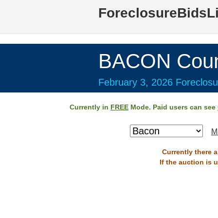
ForeclosureBidsL
BACON Coun
February 3, 2026 Foreclosu
Currently in
FREE
Mode. Paid users can see
M
Currently there 
If the auction is