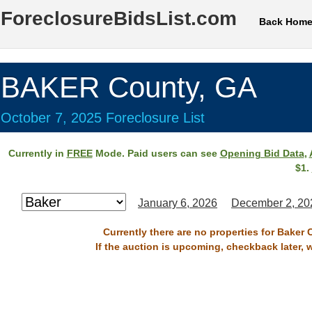
ForeclosureBidsList.com
Back Hom
BAKER County, GA
October 7, 2025 Foreclosure List
Currently in
FREE
Mode. Paid users can see
Opening Bid Data
,
$1.
January 6, 2026
December 2, 20
Currently there are no properties for Baker 
If the auction is upcoming, checkback later, 