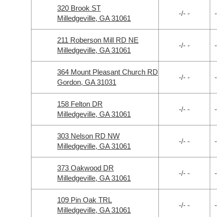
320 Brook ST
-/- -
-
Milledgeville, GA 31061
211 Roberson Mill RD NE
-/- -
-
Milledgeville, GA 31061
364 Mount Pleasant Church RD
-/- -
-
Gordon, GA 31031
158 Felton DR
-/- -
-
Milledgeville, GA 31061
303 Nelson RD NW
-/- -
-
Milledgeville, GA 31061
373 Oakwood DR
-/- -
-
Milledgeville, GA 31061
109 Pin Oak TRL
-/- -
-
Milledgeville, GA 31061