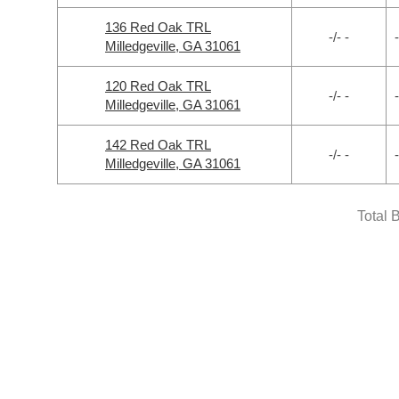
136 Red Oak TRL
-/- -
-
Milledgeville, GA 31061
120 Red Oak TRL
-/- -
-
Milledgeville, GA 31061
142 Red Oak TRL
-/- -
-
Milledgeville, GA 31061
Total 