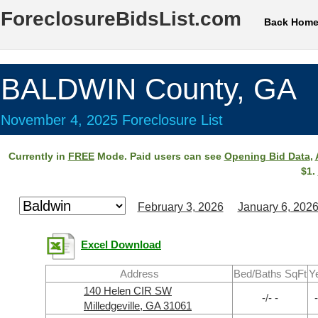
ForeclosureBidsList.com
Back Hom
BALDWIN County, GA
November 4, 2025 Foreclosure List
Currently in
FREE
Mode. Paid users can see
Opening Bid Data
,
$1.
February 3, 2026
January 6, 202
Excel Download
Address
Bed/Baths SqFt
Y
140 Helen CIR SW
-/- -
-
Milledgeville, GA 31061