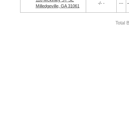
-/- -
---
-
Milledgeville, GA 31061
Total 