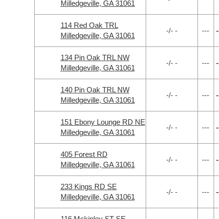
Milledgeville, GA 31061
114 Red Oak TRL
-/- -
---
-
Milledgeville, GA 31061
134 Pin Oak TRL NW
-/- -
---
-
Milledgeville, GA 31061
140 Pin Oak TRL NW
-/- -
---
-
Milledgeville, GA 31061
151 Ebony Lounge RD NE
-/- -
---
-
Milledgeville, GA 31061
405 Forest RD
-/- -
---
-
Milledgeville, GA 31061
233 Kings RD SE
-/- -
---
-
Milledgeville, GA 31061
116 Mckinley ST SE