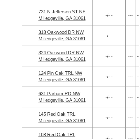
731 N Jefferson ST NE
-/- -
---
-
Milledgeville, GA 31061
318 Oakwood DR NW
-/- -
---
-
Milledgeville, GA 31061
324 Oakwood DR NW
-/- -
---
-
Milledgeville, GA 31061
124 Pin Oak TRL NW
-/- -
---
-
Milledgeville, GA 31061
631 Parham RD NW
-/- -
---
-
Milledgeville, GA 31061
145 Red Oak TRL
-/- -
---
-
Milledgeville, GA 31061
108 Red Oak TRL
-/- -
---
-