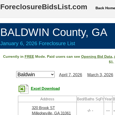
ForeclosureBidsList.com
Back Hom
BALDWIN County, GA
January 6, 2026 Foreclosure List
Currently in
FREE
Mode. Paid users can see
Opening Bid Data
,
$1.
April 7, 2026
March 3, 2026
Excel Download
Address
Bed/Baths SqFt
Year
B
320 Brook ST
-/- -
---
-
Milledgeville, GA 31061