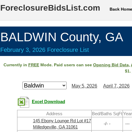
ForeclosureBidsList.com
Back Hom
BALDWIN County, GA
February 3, 2026 Foreclosure List
Currently in
FREE
Mode. Paid users can see
Opening Bid Data
,
$1.
May 5, 2026
April 7, 2026
Excel Download
Address
Bed/Baths SqFt
Year
145 Ebony Lounge Rd Lot #17
-/- -
---
Milledgeville, GA 31061