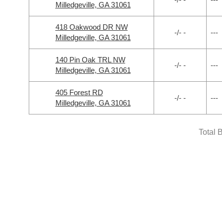
Milledgeville, GA 31061
418 Oakwood DR NW
-/- -
---
Milledgeville, GA 31061
140 Pin Oak TRL NW
-/- -
---
Milledgeville, GA 31061
405 Forest RD
-/- -
---
Milledgeville, GA 31061
Total 