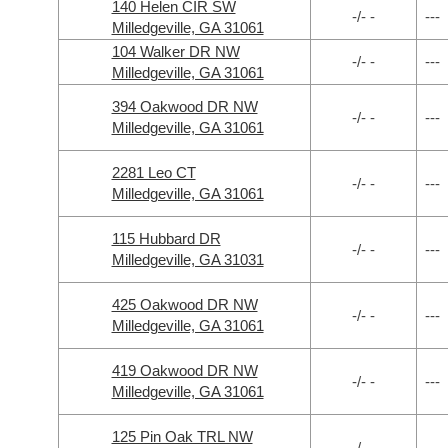
140 Helen CIR SW
-/- -
---
Milledgeville, GA 31061
104 Walker DR NW
-/- -
---
Milledgeville, GA 31061
394 Oakwood DR NW
-/- -
---
Milledgeville, GA 31061
2281 Leo CT
-/- -
---
Milledgeville, GA 31061
115 Hubbard DR
-/- -
---
Milledgeville, GA 31031
425 Oakwood DR NW
-/- -
---
Milledgeville, GA 31061
419 Oakwood DR NW
-/- -
---
Milledgeville, GA 31061
125 Pin Oak TRL NW
-/- -
---