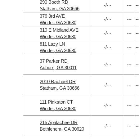
290 Booth RD
-/- -
---
--
Statham, GA 30666
376 3rd AVE
-/- -
---
--
Winder, GA 30680
310 E Midland AVE
-/- -
---
--
Winder, GA 30680
811 Lazy LN
-/- -
---
--
Winder, GA 30680
37 Parker RD
-/- -
---
--
Auburn, GA 30011
2010 Rachael DR
-/- -
---
--
Statham, GA 30666
111 Pinkston CT
-/- -
---
--
Winder, GA 30680
215 Apalachee DR
-/- -
---
--
Bethlehem, GA 30620