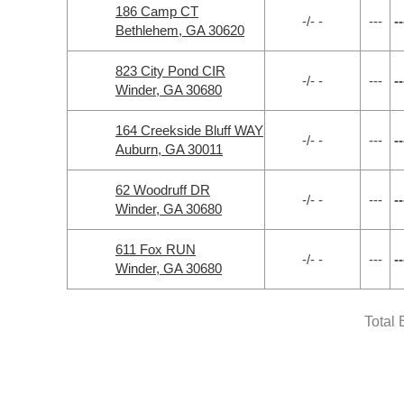
186 Camp CT
-/- -
---
--
Bethlehem, GA 30620
823 City Pond CIR
-/- -
---
--
Winder, GA 30680
164 Creekside Bluff WAY
-/- -
---
--
Auburn, GA 30011
62 Woodruff DR
-/- -
---
--
Winder, GA 30680
611 Fox RUN
-/- -
---
--
Winder, GA 30680
Total 