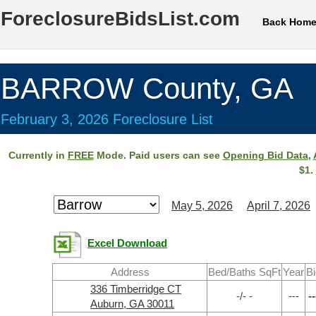
ForeclosureBidsList.com
Back Hom
BARROW County, GA
February 3, 2026 Foreclosure List
Currently in
FREE
Mode. Paid users can see
Opening Bid Data
,
$1.
May 5, 2026
April 7, 2026
Excel Download
Address
Bed/Baths SqFt
Year
Bi
336 Timberridge CT
-/- -
---
--
Auburn, GA 30011