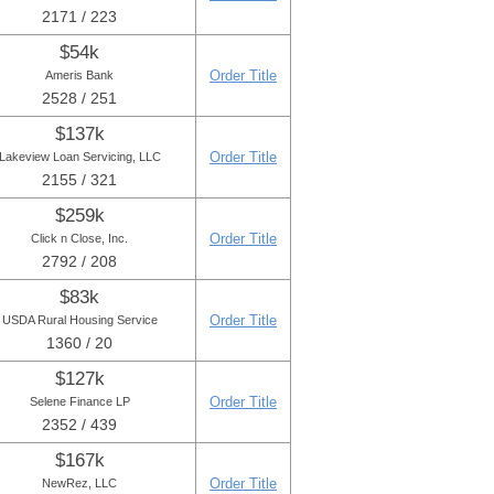
2171 / 223
$54k
Order Title
Ameris Bank
2528 / 251
$137k
Order Title
Lakeview Loan Servicing, LLC
2155 / 321
$259k
Order Title
Click n Close, Inc.
2792 / 208
$83k
Order Title
USDA Rural Housing Service
1360 / 20
$127k
Order Title
Selene Finance LP
2352 / 439
$167k
Order Title
NewRez, LLC