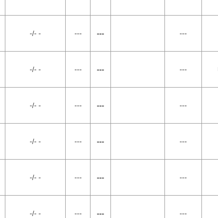
-/- -
---
---
---
-/- -
---
---
---
-/- -
---
---
---
-/- -
---
---
---
-/- -
---
---
---
-/- -
---
---
---