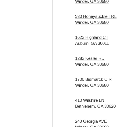
Winder, GA 30680
930 Honeysuckle TRL
Winder, GA 30680
1622 Highland CT
Auburn, GA 30011
1282 Kesler RD
Winder, GA 30680
1700 Bismarck CIR
Winder, GA 30680
410 Wilshire LN
Bethlehem, GA 30620
249 Georgia AVE