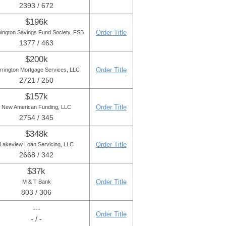
2393 / 672
$196k
Order Title
ington Savings Fund Society, FSB
1377 / 463
$200k
Order Title
rrington Mortgage Services, LLC
2721 / 250
$157k
Order Title
New American Funding, LLC
2754 / 345
$348k
Order Title
Lakeview Loan Servicing, LLC
2668 / 342
$37k
Order Title
M & T Bank
803 / 306
---
Order Title
- / -