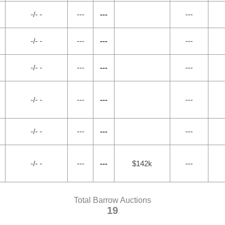
-/- -
---
---
---
-/- -
---
---
---
-/- -
---
---
---
-/- -
---
---
---
-/- -
---
---
---
-/- -
---
---
$142k
---
Total Barrow Auctions
19