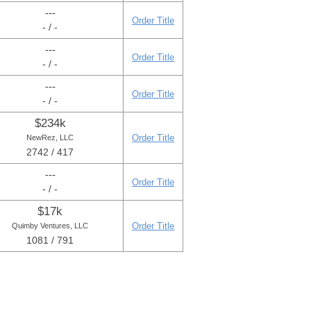
---
Order Title
- / -
---
Order Title
- / -
---
Order Title
- / -
$234k
Order Title
NewRez, LLC
2742 / 417
---
Order Title
- / -
$17k
Order Title
Quimby Ventures, LLC
1081 / 791