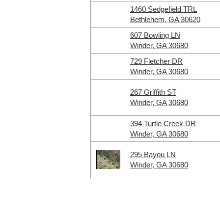
1460 Sedgefield TRL
Bethlehem, GA 30620
607 Bowling LN
Winder, GA 30680
729 Fletcher DR
Winder, GA 30680
267 Griffith ST
Winder, GA 30680
394 Turtle Creek DR
Winder, GA 30680
295 Bayou LN
Winder, GA 30680