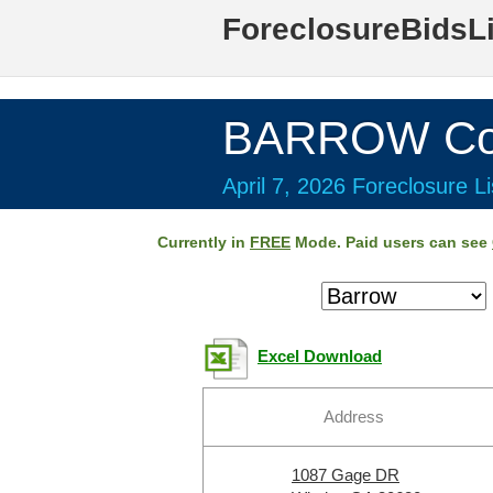
ForeclosureBidsL
BARROW Cou
April 7, 2026 Foreclosure Li
Currently in
FREE
Mode. Paid users can see
Excel Download
Address
1087 Gage DR