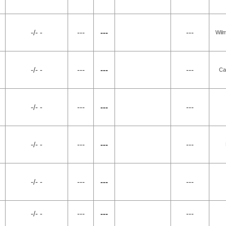
-/- -
---
---
---
Wilm
-/- -
---
---
---
Ca
-/- -
---
---
---
-/- -
---
---
---
-/- -
---
---
---
-/- -
---
---
---