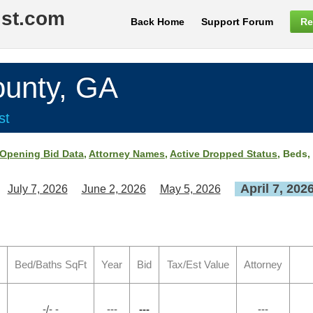
ist.com
Back Home
Support Forum
Re
nty, GA
st
Opening Bid Data
,
Attorney Names
,
Active Dropped Status
, Beds,
April 7, 202
July 7, 2026
June 2, 2026
May 5, 2026
Bed/Baths SqFt
Year
Bid
Tax/Est Value
Attorney
-/- -
---
---
---