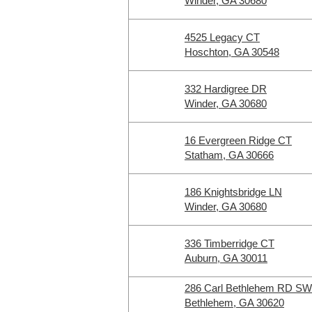
Winder, GA 30680
4525 Legacy CT
Hoschton, GA 30548
332 Hardigree DR
Winder, GA 30680
16 Evergreen Ridge CT
Statham, GA 30666
186 Knightsbridge LN
Winder, GA 30680
336 Timberridge CT
Auburn, GA 30011
286 Carl Bethlehem RD SW
Bethlehem, GA 30620