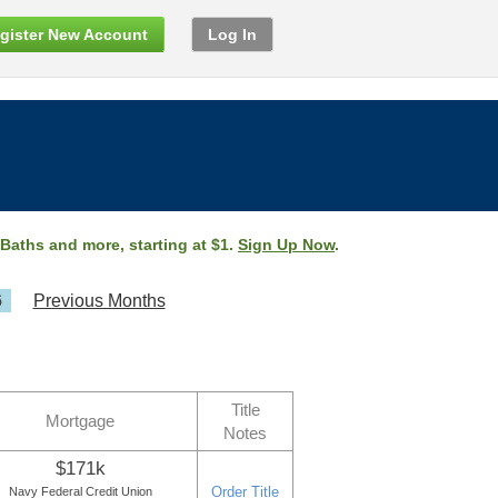
gister New Account
Log In
 Baths and more, starting at $1.
Sign Up Now
.
6
Previous Months
Title
Mortgage
Notes
$171k
Order Title
Navy Federal Credit Union