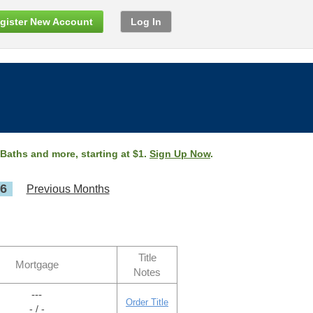
gister New Account
Log In
 Baths and more, starting at $1.
Sign Up Now
.
26
Previous Months
Title
Mortgage
Notes
---
Order Title
- / -