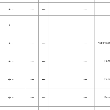
-/- -
---
---
---
-/- -
---
---
---
-/- -
---
---
---
Nationsta
-/- -
---
---
---
Penn
-/- -
---
---
---
Penn
-/- -
---
---
---
Penn