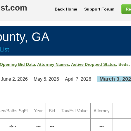
ist.com
Back Home
Support Forum
Re
nty, GA
List
Opening Bid Data
,
Attorney Names
,
Active Dropped Status
, Beds,
March 3, 20
June 2, 2026
May 5, 2026
April 7, 2026
ed/Baths SqFt
Year
Bid
Tax/Est Value
Attorney
-/- -
---
---
---