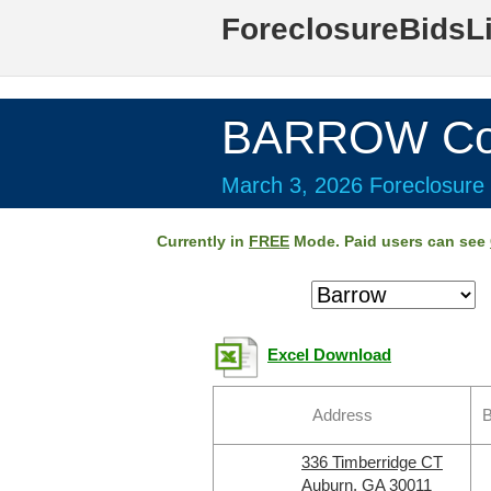
ForeclosureBidsL
BARROW Cou
March 3, 2026 Foreclosure 
Currently in
FREE
Mode. Paid users can see
Excel Download
Address
B
336 Timberridge CT
Auburn, GA 30011