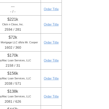
---
Order Title
- / -
$221k
Order Title
Click n Close, Inc.
2594 / 281
$72k
Order Title
r Mortgage LLC d/b/a Mr. Cooper
1602 / 360
$170k
Order Title
yMac Loan Services, LLC
2158 / 31
$156k
Order Title
yMac Loan Services, LLC
2038 / 571
$138k
Order Title
yMac Loan Services, LLC
2081 / 626