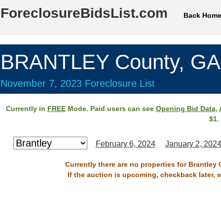
ForeclosureBidsList.com
Back Hom
BRANTLEY County, GA
November 7, 2023 Foreclosure List
Currently in
FREE
Mode. Paid users can see
Opening Bid Data
,
$1.
February 6, 2024
January 2, 202
Currently there are no properties for Brantley
If the auction is upcoming, checkback later, 