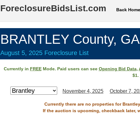
ForeclosureBidsList.com
Back Hom
BRANTLEY County, GA
August 5, 2025 Foreclosure List
Currently in
FREE
Mode. Paid users can see
Opening Bid Data
,
$1.
November 4, 2025
October 7, 2
Currently there are no properties for Brantle
If the auction is upcoming, checkback later, 