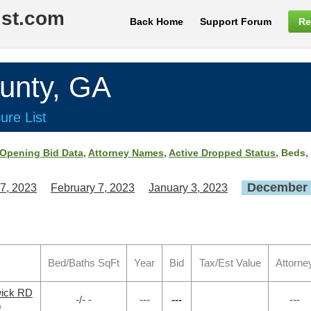
ist.com
Back Home
Support Forum
Re
nty, GA
ure List
Opening Bid Data
,
Attorney Names
,
Active Dropped Status
, Beds,
December 
7, 2023
February 7, 2023
January 3, 2023
Bed/Baths SqFt
Year
Bid
Tax/Est Value
Attorne
wick RD
-/- -
---
---
---
9