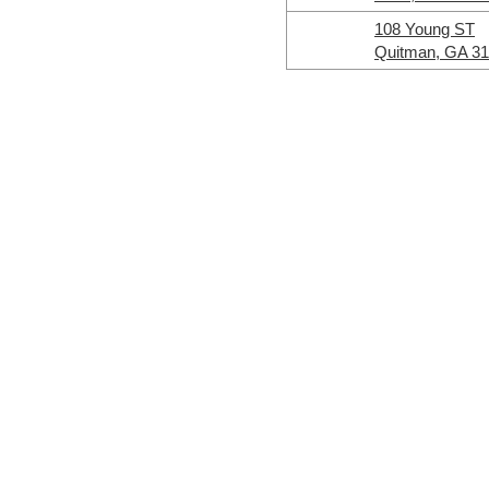
108 Young ST
Quitman, GA 3