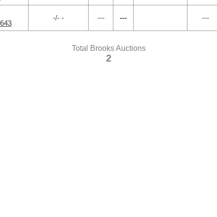
-/- -
---
---
---
1643
Total Brooks Auctions
2