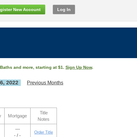
gister New Account
Log In
 Baths and more, starting at $1.
Sign Up Now
.
6, 2022
Previous Months
Title
y
Mortgage
Notes
---
Order Title
- / -