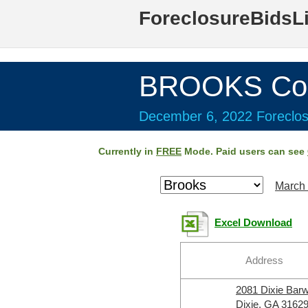
ForeclosureBidsL
BROOKS Cou
December 6, 2022 Foreclos
Currently in
FREE
Mode. Paid users can see
March 
Excel Download
Address
2081 Dixie Bar
Dixie, GA 3162