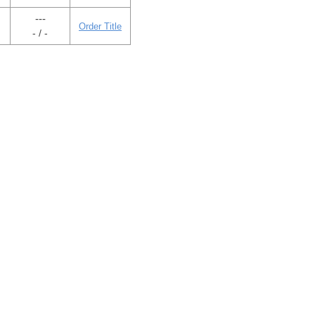
---
Order Title
- / -