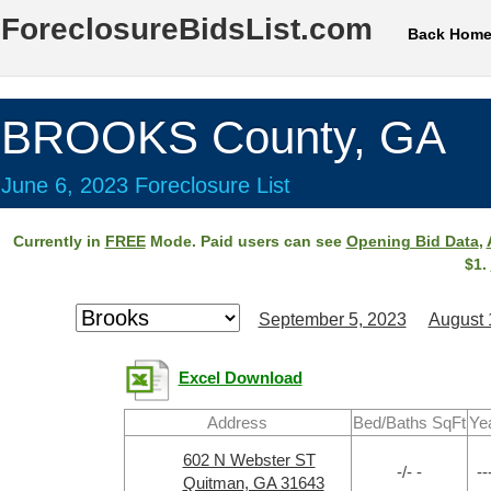
ForeclosureBidsList.com
Back Hom
BROOKS County, GA
June 6, 2023 Foreclosure List
Currently in
FREE
Mode. Paid users can see
Opening Bid Data
,
$1.
September 5, 2023
August 
Excel Download
Address
Bed/Baths SqFt
Ye
602 N Webster ST
-/- -
--
Quitman, GA 31643