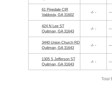
61 Pinedale CIR
-/- -
--
Valdosta, GA 31602
424 N Lee ST
-/- -
--
Quitman, GA 31643
3440 Union Church RD
-/- -
--
Quitman, GA 31643
1305 S Jefferson ST
-/- -
--
Quitman, GA 31643
Total