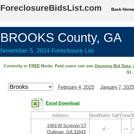
ForeclosureBidsList.com
Back Hom
BROOKS County, GA
November 5, 2024 Foreclosure List
Currently in
FREE
Mode. Paid users can see
Opening Bid Data
,
$1.
February 4, 2025
January 7, 202
Excel Download
Address
Bed/Baths SqFt
Year
B
1403 W Screven ST
-/- -
---
-
Quitman, GA 31643