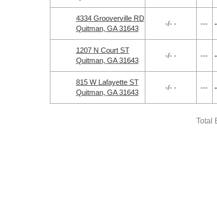
4334 Grooverville RD
-/- -
---
-
Quitman, GA 31643
1207 N Court ST
-/- -
---
-
Quitman, GA 31643
815 W Lafayette ST
-/- -
---
-
Quitman, GA 31643
Total