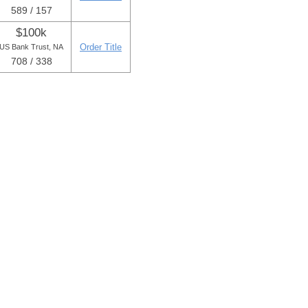
589 / 157
$100k
Order Title
US Bank Trust, NA
708 / 338