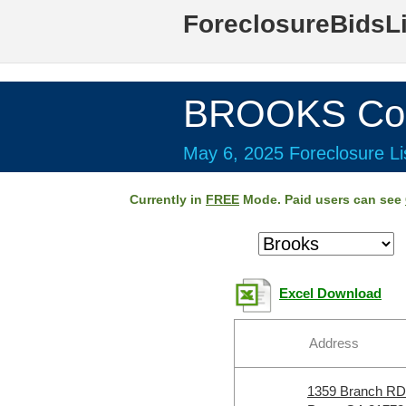
ForeclosureBidsL
BROOKS Cou
May 6, 2025 Foreclosure Li
Currently in
FREE
Mode. Paid users can see
Excel Download
Address
1359 Branch RD