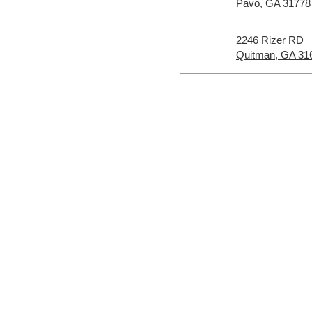
Pavo, GA 31778
2246 Rizer RD
Quitman, GA 31