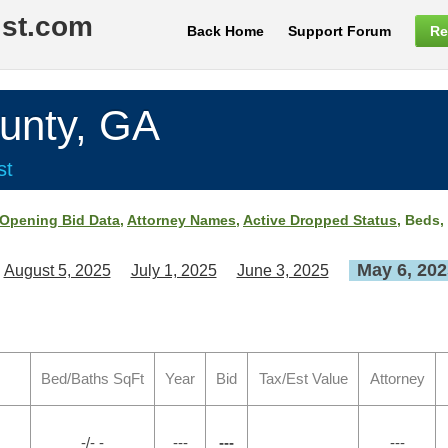
ist.com
Back Home
Support Forum
Re
nty, GA
st
Opening Bid Data
,
Attorney Names
,
Active Dropped Status
, Beds,
May 6, 202
August 5, 2025
July 1, 2025
June 3, 2025
Bed/Baths SqFt
Year
Bid
Tax/Est Value
Attorney
-/- -
---
---
---