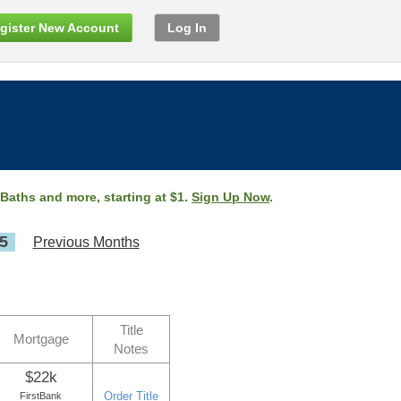
gister New Account
Log In
 Baths and more, starting at $1.
Sign Up Now
.
5
Previous Months
Title
Mortgage
Notes
$22k
Order Title
FirstBank