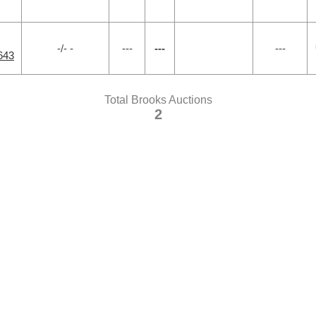
-/- -
---
---
---
643
Total Brooks Auctions
2