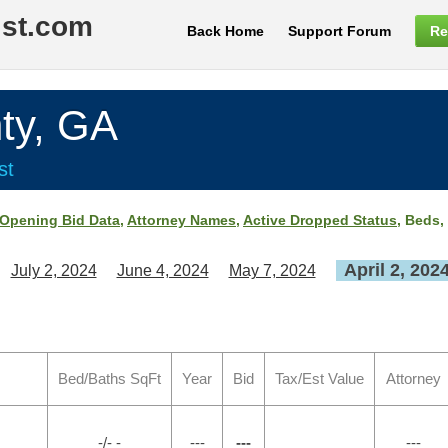
ist.com
Back Home
Support Forum
Re
ty, GA
st
Opening Bid Data
,
Attorney Names
,
Active Dropped Status
, Beds,
April 2, 202
July 2, 2024
June 4, 2024
May 7, 2024
Bed/Baths SqFt
Year
Bid
Tax/Est Value
Attorney
-/- -
---
---
---