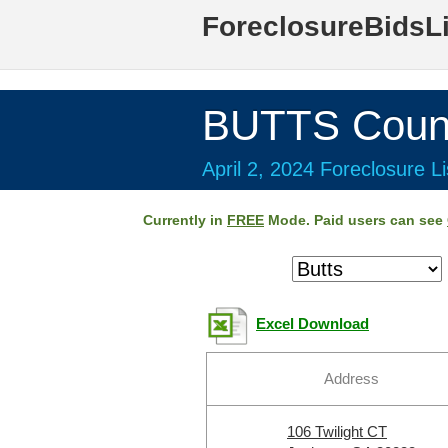
ForeclosureBidsL
BUTTS Coun
April 2, 2024 Foreclosure Li
Currently in
FREE
Mode. Paid users can see
Excel Download
Address
106 Twilight CT