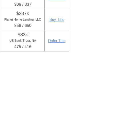
906 / 837
$237k
Buy Title
Planet Home Lending, LLC
956 / 650
$83k
Order Title
US Bank Trust, NA
475 / 416