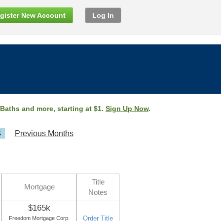
gister New Account
Log In
 Baths and more, starting at $1.
Sign Up Now
.
4
Previous Months
Title
Mortgage
Notes
$165k
Order Title
Freedom Mortgage Corp.