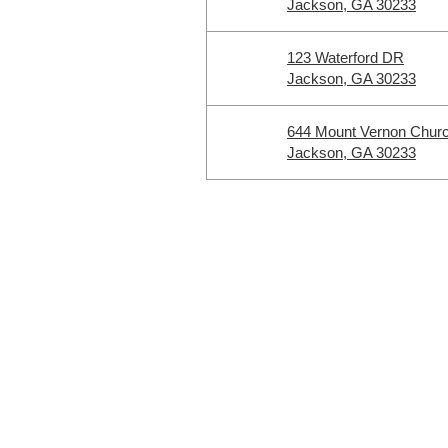
Jackson, GA 30233
123 Waterford DR
Jackson, GA 30233
644 Mount Vernon Chur
Jackson, GA 30233