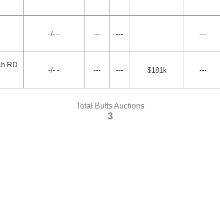
-/- -
---
---
---
ch RD
-/- -
---
---
$181k
---
Total Butts Auctions
3