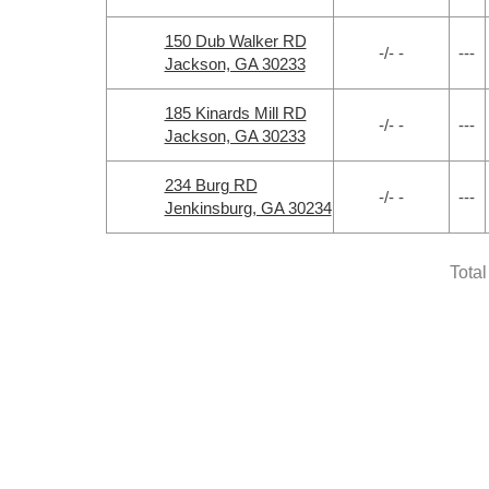
150 Dub Walker RD
-/- -
---
Jackson, GA 30233
185 Kinards Mill RD
-/- -
---
Jackson, GA 30233
234 Burg RD
-/- -
---
Jenkinsburg, GA 30234
Total