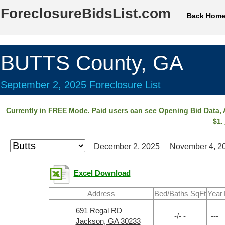
ForeclosureBidsList.com
Back Hom
BUTTS County, GA
September 2, 2025 Foreclosure List
Currently in
FREE
Mode. Paid users can see
Opening Bid Data
,
$1.
December 2, 2025
November 4, 2
Excel Download
Address
Bed/Baths SqFt
Year
691 Regal RD
-/- -
---
Jackson, GA 30233