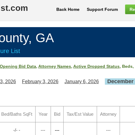
ist.com
Back Home
Support Forum
Re
unty, GA
ure List
Opening Bid Data
,
Attorney Names
,
Active Dropped Status
, Beds,
December 
3, 2026
February 3, 2026
January 6, 2026
Bed/Baths SqFt
Year
Bid
Tax/Est Value
Attorney
-/- -
---
---
---