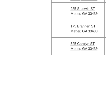
285 S Lewis ST
Metter, GA 30439
179 Brannen ST
Metter, GA 30439
525 Carolyn ST
Metter, GA 30439