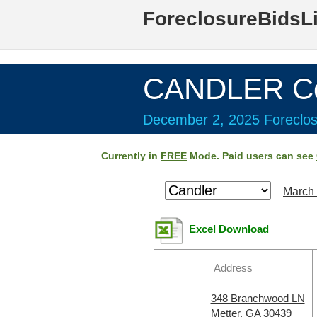
ForeclosureBidsL
CANDLER Co
December 2, 2025 Foreclos
Currently in
FREE
Mode. Paid users can see
March 
Excel Download
Address
348 Branchwood LN
Metter, GA 30439