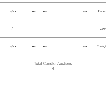
-/- -
---
---
---
Financ
-/- -
---
---
---
Lakev
-/- -
---
---
---
Carring
Total Candler Auctions
4