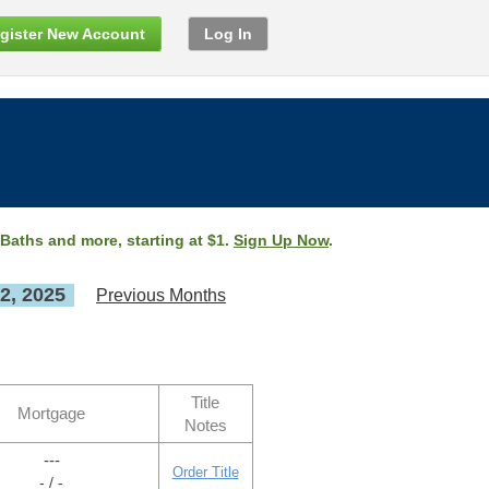
gister New Account
Log In
 Baths and more, starting at $1.
Sign Up Now
.
2, 2025
Previous Months
Title
Mortgage
Notes
---
Order Title
- / -