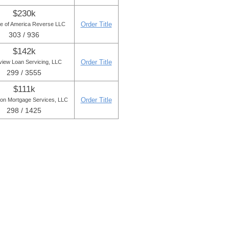
$230k
Order Title
e of America Reverse LLC
303 / 936
$142k
Order Title
iew Loan Servicing, LLC
299 / 3555
$111k
Order Title
ton Mortgage Services, LLC
298 / 1425