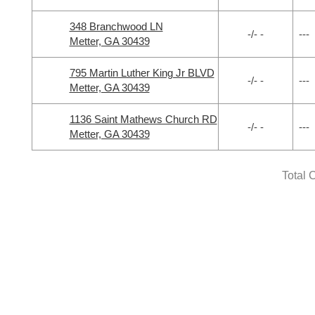
348 Branchwood LN
-/- -
---
Metter, GA 30439
795 Martin Luther King Jr BLVD
-/- -
---
Metter, GA 30439
1136 Saint Mathews Church RD
-/- -
---
Metter, GA 30439
Total 