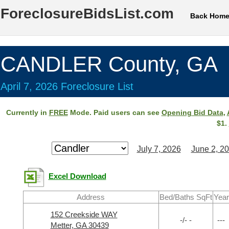
ForeclosureBidsList.com
Back Hom
CANDLER County, GA
April 7, 2026 Foreclosure List
Currently in
FREE
Mode. Paid users can see
Opening Bid Data
,
$1.
July 7, 2026
June 2, 2
Excel Download
Address
Bed/Baths SqFt
Year
152 Creekside WAY
-/- -
---
Metter, GA 30439