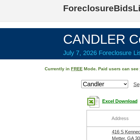
ForeclosureBidsL
CANDLER Co
July 7, 2026 Foreclosure Li
Currently in
FREE
Mode. Paid users can see
Se
Excel Download
Address
416 S Kenne
Metter, GA 3