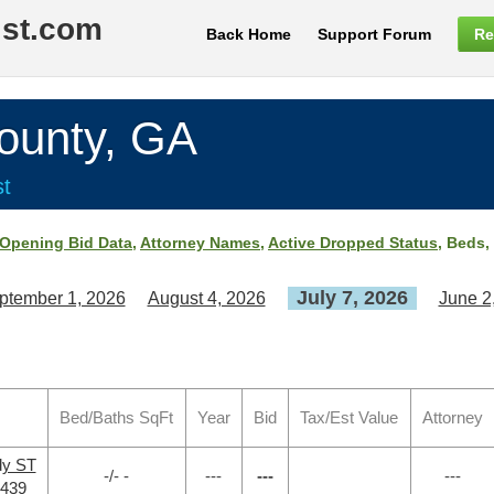
ist.com
Back Home
Support Forum
Re
unty, GA
st
Opening Bid Data
,
Attorney Names
,
Active Dropped Status
, Beds,
July 7, 2026
ptember 1, 2026
August 4, 2026
June 2
Bed/Baths SqFt
Year
Bid
Tax/Est Value
Attorney
dy ST
-/- -
---
---
---
0439