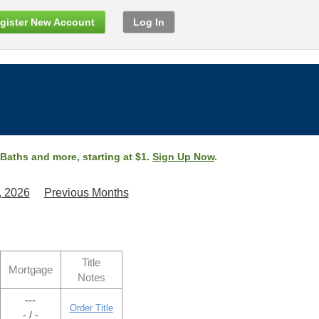
gister New Account
Log In
 Baths and more, starting at $1.
Sign Up Now
.
, 2026
Previous Months
Title
Mortgage
Notes
---
Order Title
- / -