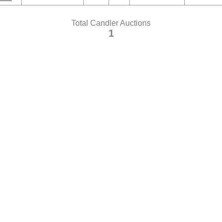
Total Candler Auctions
1