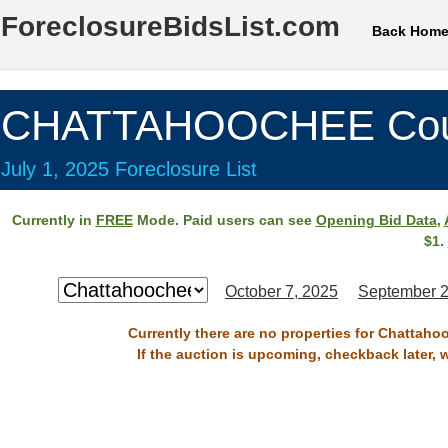
ForeclosureBidsList.com
Back Hom
CHATTAHOOCHEE Cou
July 1, 2025 Foreclosure List
Currently in
FREE
Mode. Paid users can see
Opening Bid Data
,
$1.
October 7, 2025
September 2
Currently there are no properties for Chattaho
If the auction is upcoming, checkback later, 