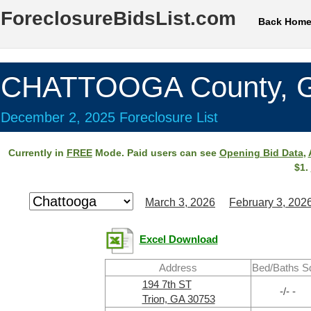
ForeclosureBidsList.com
Back Hom
CHATTOOGA County, 
December 2, 2025 Foreclosure List
Currently in
FREE
Mode. Paid users can see
Opening Bid Data
,
$1.
March 3, 2026
February 3, 202
Excel Download
Address
Bed/Baths S
194 7th ST
-/- -
Trion, GA 30753