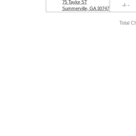
75 Taylor ST
-/- -
Summerville, GA 30747
Total C