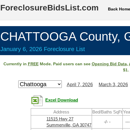
ForeclosureBidsList.com
Back Hom
CHATTOOGA County, 
January 6, 2026 Foreclosure List
Currently in
FREE
Mode. Paid users can see
Opening Bid Data
,
$1.
April 7, 2026
March 3, 2026
Excel Download
Address
Bed/Baths SqFt
Yea
11515 Hwy 27
-/- -
---
Summerville, GA 30747