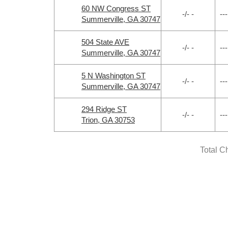
60 NW Congress ST
-/- -
---
Summerville, GA 30747
504 State AVE
-/- -
---
Summerville, GA 30747
5 N Washington ST
-/- -
---
Summerville, GA 30747
294 Ridge ST
-/- -
---
Trion, GA 30753
Total C