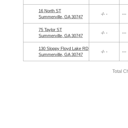
16 North ST
-/- -
---
Summerville, GA 30747
75 Taylor ST
-/- -
---
Summerville, GA 30747
130 Sloppy Floyd Lake RD
-/- -
---
Summerville, GA 30747
Total C