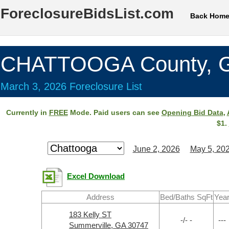
ForeclosureBidsList.com
Back Hom
CHATTOOGA County, 
March 3, 2026 Foreclosure List
Currently in
FREE
Mode. Paid users can see
Opening Bid Data
,
$1.
June 2, 2026
May 5, 20
Excel Download
Address
Bed/Baths SqFt
Yea
183 Kelly ST
-/- -
---
Summerville, GA 30747