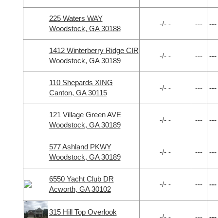
225 Waters WAY
-/- -
---
---
Woodstock, GA 30188
1412 Winterberry Ridge CIR
-/- -
---
---
Woodstock, GA 30189
110 Shepards XING
-/- -
---
---
Canton, GA 30115
121 Village Green AVE
-/- -
---
---
Woodstock, GA 30189
577 Ashland PKWY
-/- -
---
---
Woodstock, GA 30189
6550 Yacht Club DR
-/- -
---
---
Acworth, GA 30102
315 Hill Top Overlook
-/- -
---
---