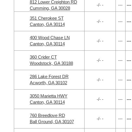
812 Lower Creighton RD
-/- -
---
---
Cumming, GA 30028
351 Cherokee ST
-/- -
---
---
Canton, GA 30114
400 Wood Chase LN
-/- -
---
---
Canton, GA 30114
360 Crider CT
-/- -
---
---
Woodstock, GA 30188
286 Lake Forest DR
-/- -
---
---
Acworth, GA 30102
3050 Marietta HWY
-/- -
---
---
Canton, GA 30114
760 Breedlove RD
-/- -
---
---
Ball Ground, GA 30107