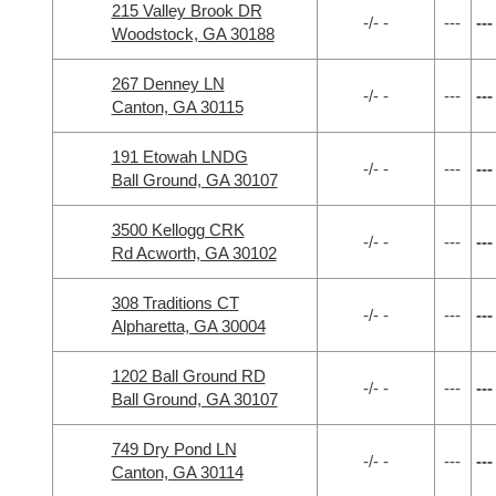
215 Valley Brook DR
-/- -
---
---
Woodstock, GA 30188
267 Denney LN
-/- -
---
---
Canton, GA 30115
191 Etowah LNDG
-/- -
---
---
Ball Ground, GA 30107
3500 Kellogg CRK
-/- -
---
---
Rd Acworth, GA 30102
308 Traditions CT
-/- -
---
---
Alpharetta, GA 30004
1202 Ball Ground RD
-/- -
---
---
Ball Ground, GA 30107
749 Dry Pond LN
-/- -
---
---
Canton, GA 30114