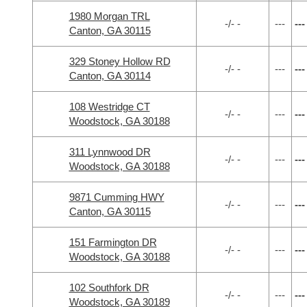
1980 Morgan TRL
-/- -
---
---
Canton, GA 30115
329 Stoney Hollow RD
-/- -
---
---
Canton, GA 30114
108 Westridge CT
-/- -
---
---
Woodstock, GA 30188
311 Lynnwood DR
-/- -
---
---
Woodstock, GA 30188
9871 Cumming HWY
-/- -
---
---
Canton, GA 30115
151 Farmington DR
-/- -
---
---
Woodstock, GA 30188
102 Southfork DR
-/- -
---
---
Woodstock, GA 30189