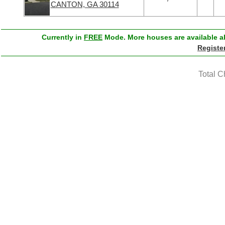
CANTON, GA 30114
Currently in
FREE
Mode. More houses are available ab
Registe
Total C