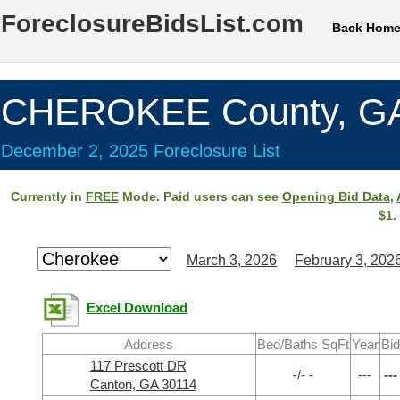
ForeclosureBidsList.com
Back Hom
CHEROKEE County, G
December 2, 2025 Foreclosure List
Currently in
FREE
Mode. Paid users can see
Opening Bid Data
,
$1.
March 3, 2026
February 3, 202
Excel Download
Address
Bed/Baths SqFt
Year
Bid
117 Prescott DR
-/- -
---
---
Canton, GA 30114