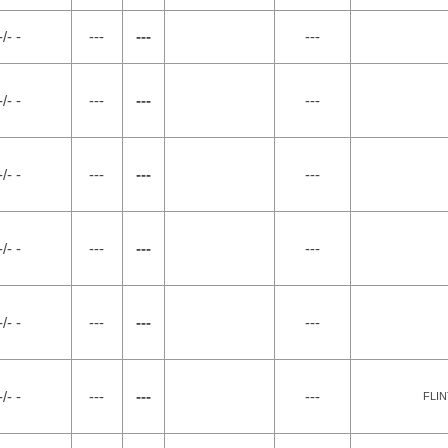
-/- -
---
---
---
-/- -
---
---
---
-/- -
---
---
---
-/- -
---
---
---
-/- -
---
---
---
-/- -
---
---
---
FLIN