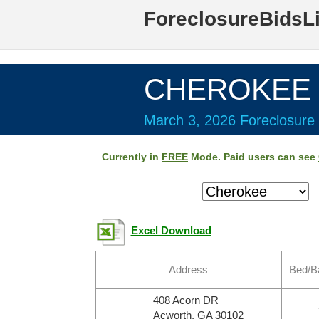
ForeclosureBidsL
CHEROKEE C
March 3, 2026 Foreclosure 
Currently in
FREE
Mode. Paid users can see
Excel Download
Address
Bed/B
408 Acorn DR
Acworth, GA 30102