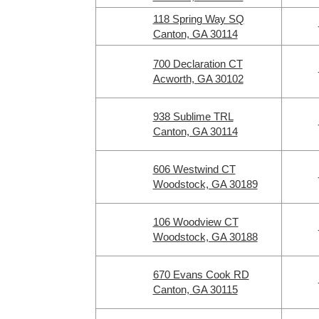
118 Spring Way SQ
Canton, GA 30114
700 Declaration CT
Acworth, GA 30102
938 Sublime TRL
Canton, GA 30114
606 Westwind CT
Woodstock, GA 30189
106 Woodview CT
Woodstock, GA 30188
670 Evans Cook RD
Canton, GA 30115