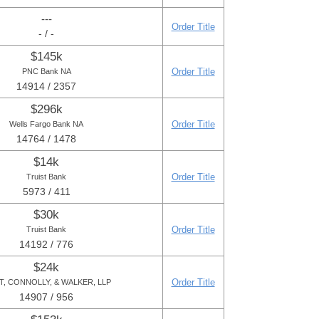
---
Order Title
- / -
$145k
Order Title
PNC Bank NA
14914 / 2357
$296k
Order Title
Wells Fargo Bank NA
14764 / 1478
$14k
Order Title
Truist Bank
5973 / 411
$30k
Order Title
Truist Bank
14192 / 776
$24k
Order Title
T, CONNOLLY, & WALKER, LLP
14907 / 956