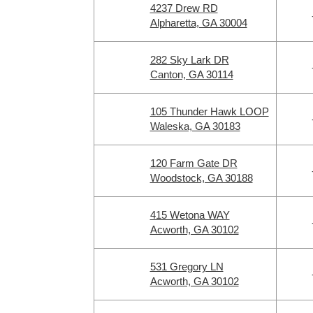
4237 Drew RD
Alpharetta, GA 30004
282 Sky Lark DR
Canton, GA 30114
105 Thunder Hawk LOOP
Waleska, GA 30183
120 Farm Gate DR
Woodstock, GA 30188
415 Wetona WAY
Acworth, GA 30102
531 Gregory LN
Acworth, GA 30102