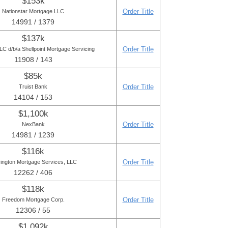
$153k
Order Title
Nationstar Mortgage LLC
14991 / 1379
$137k
Order Title
C d/b/a Shellpoint Mortgage Servicing
11908 / 143
$85k
Order Title
Truist Bank
14104 / 153
$1,100k
Order Title
NexBank
14981 / 1239
$116k
Order Title
ington Mortgage Services, LLC
12262 / 406
$118k
Order Title
Freedom Mortgage Corp.
12306 / 55
$1,092k