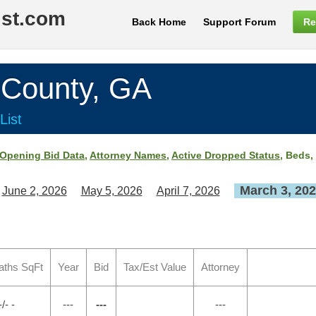
ist.com
Back Home
Support Forum
Re
ounty, GA
List
Opening Bid Data
,
Attorney Names
,
Active Dropped Status
, Beds,
March 3, 20
June 2, 2026
May 5, 2026
April 7, 2026
aths SqFt
Year
Bid
Tax/Est Value
Attorney
-/- -
---
---
---