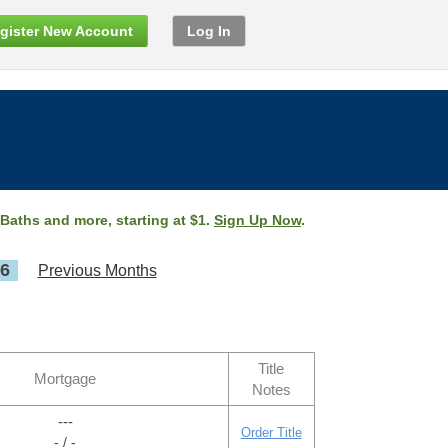
gister New Account
Log In
 Baths and more, starting at $1.
Sign Up Now
.
26
Previous Months
Title
Mortgage
Notes
---
Order Title
- / -