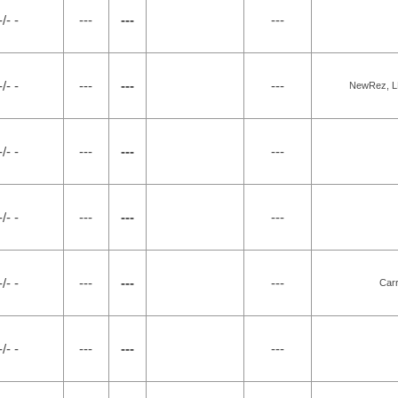
-/- -
---
---
---
-/- -
---
---
---
NewRez, LL
-/- -
---
---
---
-/- -
---
---
---
-/- -
---
---
---
Carr
-/- -
---
---
---