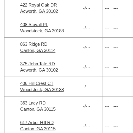
422 Royal Oak DR
-/- -
---
---
Acworth, GA 30102
408 Stovall PL
-/- -
---
---
Woodstock, GA 30188
863 Ridge RD
-/- -
---
---
Canton, GA 30114
375 John Tate RD
-/- -
---
---
Acworth, GA 30102
406 Hill Crest CT
-/- -
---
---
Woodstock, GA 30188
363 Lacy RD
-/- -
---
---
Canton, GA 30115
617 Arbor Hill RD
-/- -
---
---
Canton, GA 30115