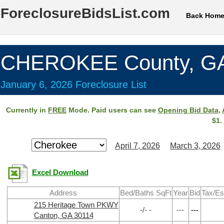
ForeclosureBidsList.com
Back Hom
CHEROKEE County, G
January 6, 2026 Foreclosure List
Currently in
FREE
Mode. Paid users can see
Opening Bid Data
,
$1.
April 7, 2026
March 3, 2026
Excel Download
Address
Bed/Baths SqFt
Year
Bid
Tax/Es
215 Heritage Town PKWY
-/- -
---
---
Canton, GA 30114