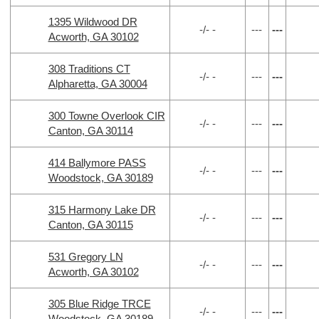
1395 Wildwood DR
-/- -
---
---
Acworth, GA 30102
308 Traditions CT
-/- -
---
---
Alpharetta, GA 30004
300 Towne Overlook CIR
-/- -
---
---
Canton, GA 30114
414 Ballymore PASS
-/- -
---
---
Woodstock, GA 30189
315 Harmony Lake DR
-/- -
---
---
Canton, GA 30115
531 Gregory LN
-/- -
---
---
Acworth, GA 30102
305 Blue Ridge TRCE
-/- -
---
---
Woodstock, GA 30189