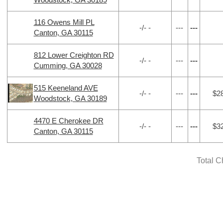
116 Owens Mill PL
-/- -
---
---
Canton, GA 30115
812 Lower Creighton RD
-/- -
---
---
Cumming, GA 30028
515 Keeneland AVE
-/- -
---
---
$2
Woodstock, GA 30189
4470 E Cherokee DR
-/- -
---
---
$3
Canton, GA 30115
Total C