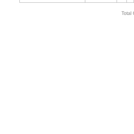
Total