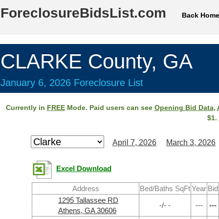
ForeclosureBidsList.com
Back Hom
CLARKE County, GA
January 6, 2026 Foreclosure List
Currently in
FREE
Mode. Paid users can see
Opening Bid Data
,
$1.
April 7, 2026
March 3, 2026
Excel Download
Address
Bed/Baths SqFt
Year
Bid
1295 Tallassee RD
-/- -
---
---
Athens, GA 30606