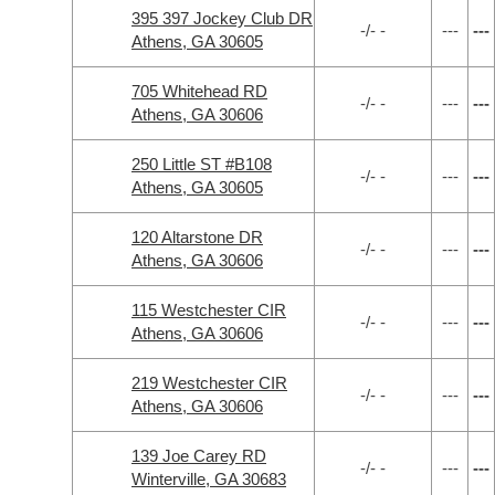
395 397 Jockey Club DR
-/- -
---
---
Athens, GA 30605
705 Whitehead RD
-/- -
---
---
Athens, GA 30606
250 Little ST #B108
-/- -
---
---
Athens, GA 30605
120 Altarstone DR
-/- -
---
---
Athens, GA 30606
115 Westchester CIR
-/- -
---
---
Athens, GA 30606
219 Westchester CIR
-/- -
---
---
Athens, GA 30606
139 Joe Carey RD
-/- -
---
---
Winterville, GA 30683