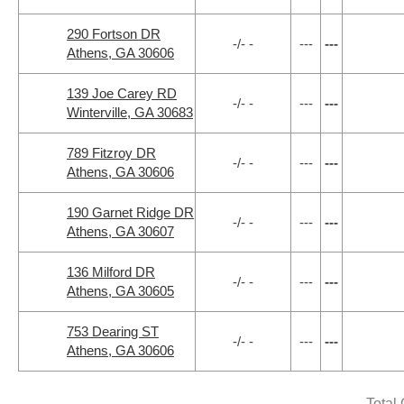
290 Fortson DR
-/- -
---
---
Athens, GA 30606
139 Joe Carey RD
-/- -
---
---
Winterville, GA 30683
789 Fitzroy DR
-/- -
---
---
Athens, GA 30606
190 Garnet Ridge DR
-/- -
---
---
Athens, GA 30607
136 Milford DR
-/- -
---
---
Athens, GA 30605
753 Dearing ST
-/- -
---
---
Athens, GA 30606
Total