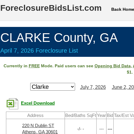
ForeclosureBidsList.com
Back Hom
CLARKE County, GA
April 7, 2026 Foreclosure List
Currently in
FREE
Mode. Paid users can see
Opening Bid Data
,
$1.
July 7, 2026
June 2, 2
Excel Download
Address
Bed/Baths SqFt
Year
Bid
Tax/Est V
220 N Dublin ST
-/- -
---
---
Athens, GA 30601