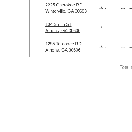
2225 Cherokee RD
-/- -
---
-
Winterville, GA 30683
194 Smith ST
-/- -
---
-
Athens, GA 30606
1295 Tallassee RD
-/- -
---
-
Athens, GA 30606
Total