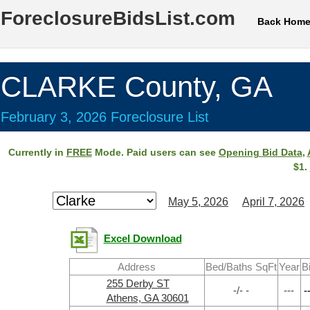
ForeclosureBidsList.com
Back Hom
CLARKE County, GA
February 3, 2026 Foreclosure List
Currently in
FREE
Mode. Paid users can see
Opening Bid Data
,
$1.
May 5, 2026
April 7, 2026
Excel Download
Address
Bed/Baths SqFt
Year
B
255 Derby ST
-/- -
---
-
Athens, GA 30601