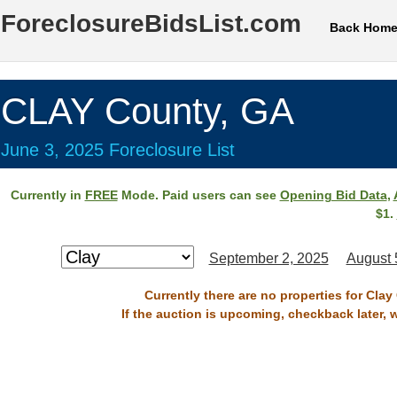
ForeclosureBidsList.com
Back Hom
CLAY County, GA
June 3, 2025 Foreclosure List
Currently in
FREE
Mode. Paid users can see
Opening Bid Data
,
$1.
September 2, 2025
August 
Currently there are no properties for Clay
If the auction is upcoming, checkback later, 