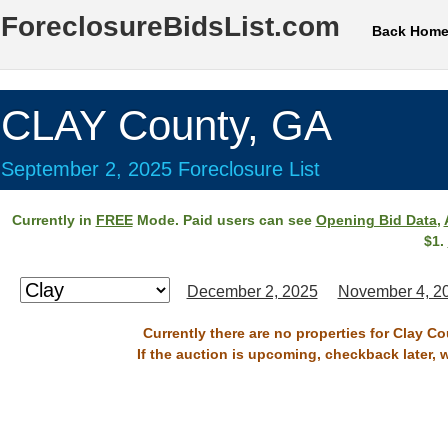
ForeclosureBidsList.com
Back Hom
CLAY County, GA
September 2, 2025 Foreclosure List
Currently in
FREE
Mode. Paid users can see
Opening Bid Data
,
$1.
December 2, 2025
November 4, 2
Currently there are no properties for Clay C
If the auction is upcoming, checkback later, 