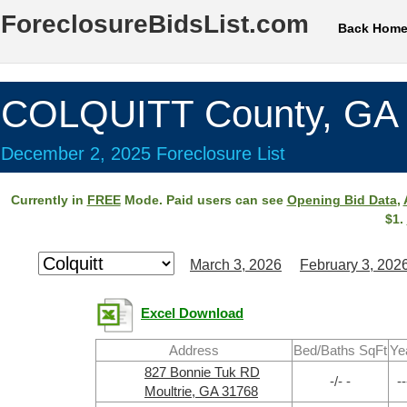
ForeclosureBidsList.com
Back Hom
COLQUITT County, GA
December 2, 2025 Foreclosure List
Currently in
FREE
Mode. Paid users can see
Opening Bid Data
,
$1.
March 3, 2026
February 3, 202
Excel Download
Address
Bed/Baths SqFt
Ye
827 Bonnie Tuk RD
-/- -
--
Moultrie, GA 31768