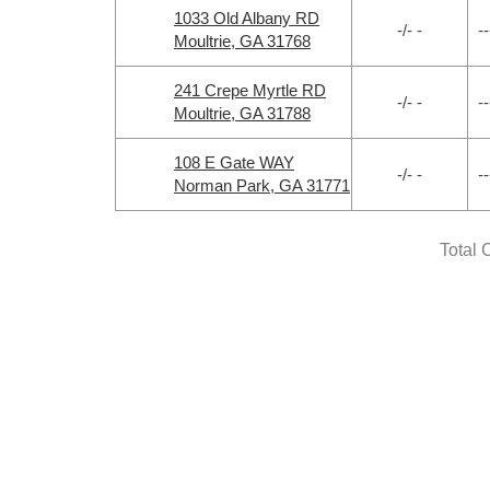
1033 Old Albany RD
-/- -
--
Moultrie, GA 31768
241 Crepe Myrtle RD
-/- -
--
Moultrie, GA 31788
108 E Gate WAY
-/- -
--
Norman Park, GA 31771
Total 