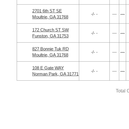
2701 6th ST SE
-/- -
---
---
Moultrie, GA 31768
172 Church ST SW
-/- -
---
---
Funston, GA 31753
827 Bonnie Tuk RD
-/- -
---
---
Moultrie, GA 31768
108 E Gate WAY
-/- -
---
---
Norman Park, GA 31771
Total 