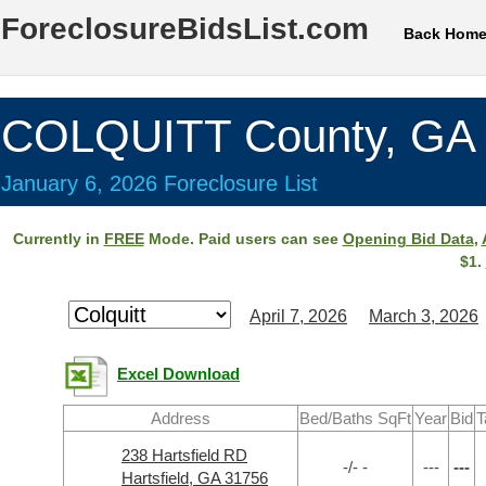
ForeclosureBidsList.com
Back Hom
COLQUITT County, GA
January 6, 2026 Foreclosure List
Currently in
FREE
Mode. Paid users can see
Opening Bid Data
,
$1.
April 7, 2026
March 3, 2026
Excel Download
Address
Bed/Baths SqFt
Year
Bid
T
238 Hartsfield RD
-/- -
---
---
Hartsfield, GA 31756